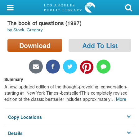
My Account
The book of questions (1987)
Library Card
by Stock, Gregory
Sign In
Download
Add To List
Search
Locations/Hours (external
page)
Summary
A new, updated edition of the thought-provoking, conversation-
Privacy
starting #1 New York Times -bestseller!This completely revised
edition of the classic bestseller includes approximately
…
More
Copy Locations
Details