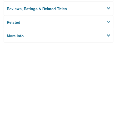
Reviews, Ratings & Related Titles
Related
More Info