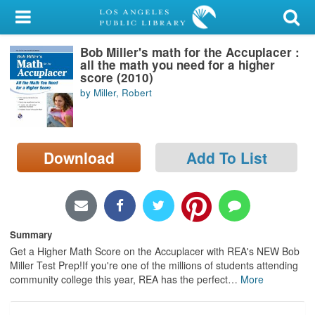
My Account
Bob Miller's math for the Accuplacer :
Library Card
all the math you need for a higher
score (2010)
Sign In
by Miller, Robert
Search
Download
Add To List
Locations/Hours (external
page)
Privacy
Summary
Get a Higher Math Score on the Accuplacer with REA's NEW Bob
Miller Test Prep!If you're one of the millions of students attending
community college this year, REA has the perfect
…
More