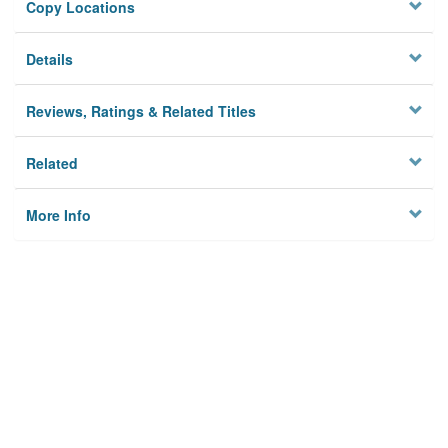
Copy Locations
Details
Reviews, Ratings & Related Titles
Related
More Info