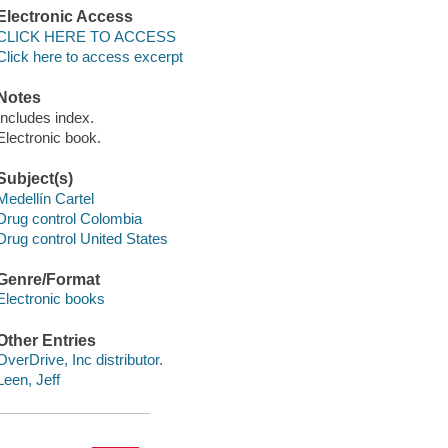
Electronic Access
CLICK HERE TO ACCESS
Click here to access excerpt
Notes
Includes index.
Electronic book.
Subject(s)
Medellín Cartel
Drug control Colombia
Drug control United States
Genre/Format
Electronic books
Other Entries
OverDrive, Inc distributor.
Leen, Jeff