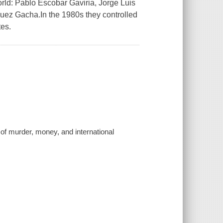
world: Pablo Escobar Gaviria, Jorge Luis
ez Gacha.In the 1980s they controlled
tes.
y of murder, money, and international