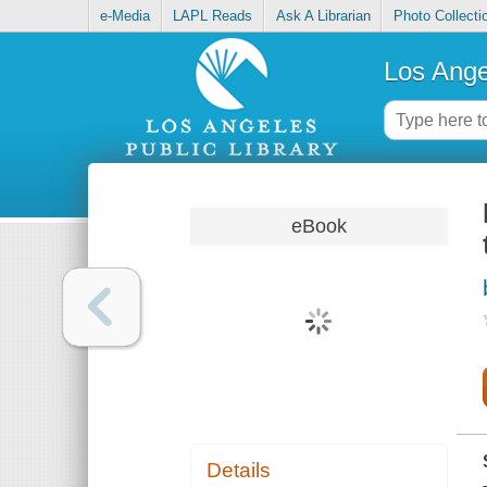
e-Media
LAPL Reads
Ask A Librarian
Photo Collecti
Los Ange
eBook
Details