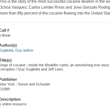
This is the story of the most successful cocaine dealers in the 
Ochoa Vasquez, Carlos Lehder Rivas and Jose Gonzalo Rodrigu
more than fifty percent of the cocaine flowing into the United Sta
Call #
e-Book
Author(s)
Gugliotta, Guy author.
Title(s)
Kings of cocaine : inside the Medellín cartel, an astonishing true stor
corruption / Guy Gugliotta and Jeff Leen.
Publisher
New York : Simon and Schuster
©1989
Description
1 online resource