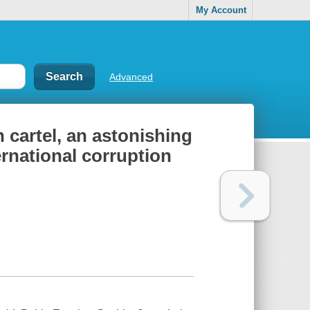
My Account
Advanced
n cartel, an astonishing
ernational corruption