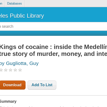
on
Databases
les Public Library
Kings of cocaine : inside the Medellí
true story of murder, money, and int
by Gugliotta, Guy
Download
Add To List
Summary