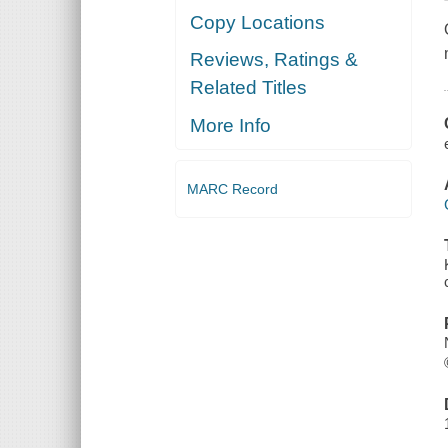
Copy Locations
Reviews, Ratings &
Related Titles
More Info
MARC Record