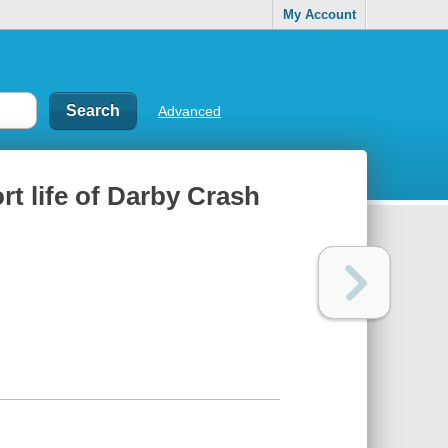
My Account
Advanced
rt life of Darby Crash