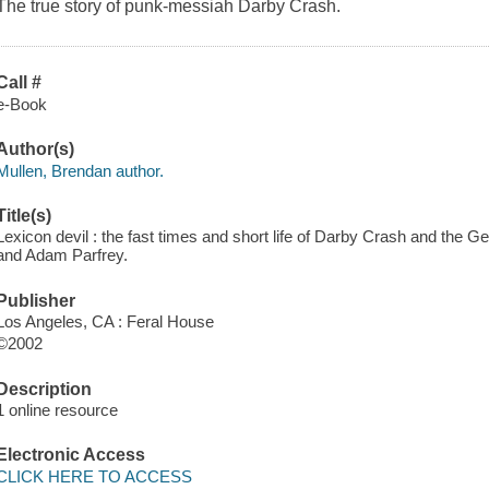
The true story of punk-messiah Darby Crash.
Call #
e-Book
Author(s)
Mullen, Brendan author.
Title(s)
Lexicon devil : the fast times and short life of Darby Crash and the 
and Adam Parfrey.
Publisher
Los Angeles, CA : Feral House
©2002
Description
1 online resource
Electronic Access
CLICK HERE TO ACCESS