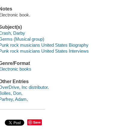
Notes
Electronic book.
Subject(s)
Crash, Darby
Germs (Musical group)
Punk rock musicians United States Biography
Punk rock musicians United States Interviews
Genre/Format
Electronic books
Other Entries
OverDrive, Inc distributor.
Bolles, Don,
Parfrey, Adam,
Save