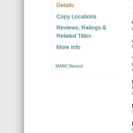
Details
Copy Locations
Reviews, Ratings &
Related Titles
More Info
MARC Record