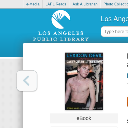
e-Media
LAPL Reads
Ask A Librarian
Photo Collecti
Los Ange
eBook