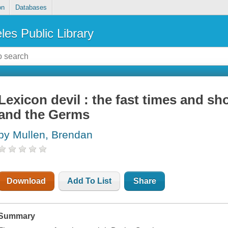
on
Databases
les Public Library
Lexicon devil : the fast times and sho
and the Germs
by Mullen, Brendan
Download
Add To List
Share
Summary