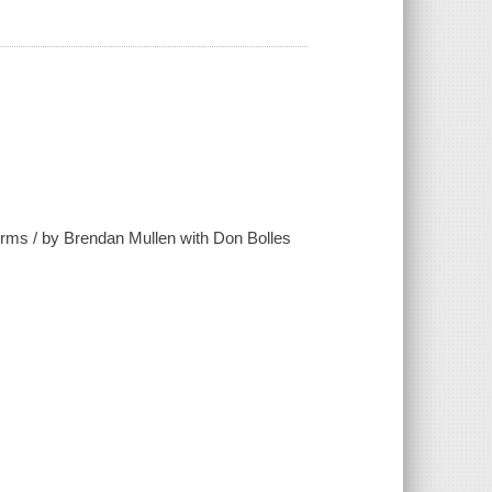
Germs / by Brendan Mullen with Don Bolles