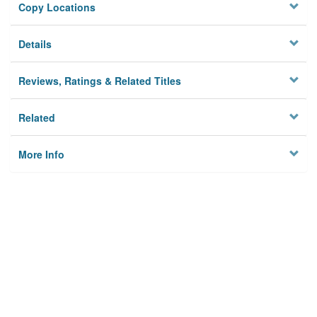
Copy Locations
Details
Reviews, Ratings & Related Titles
Related
More Info