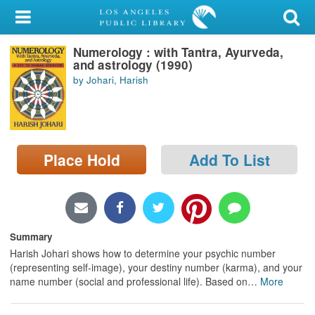
My Account
Numerology : with Tantra, Ayurveda,
Library Card
and astrology (1990)
by Johari, Harish
Sign In
Search
Place Hold
Add To List
Locations/Hours (external
page)
Privacy
Summary
Harish Johari shows how to determine your psychic number
(representing self-image), your destiny number (karma), and your
name number (social and professional life). Based on
…
More