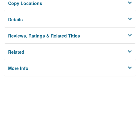
Copy Locations
Details
Reviews, Ratings & Related Titles
Related
More Info