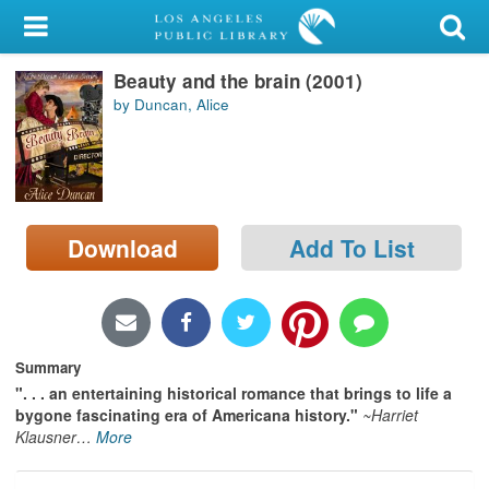
My Account
Beauty and the brain (2001)
Library Card
by Duncan, Alice
Sign In
Search
Download
Add To List
Locations/Hours (external
page)
Privacy
Summary
". . . an entertaining historical romance that brings to life a
bygone fascinating era of Americana history."
~Harriet
Klausner
…
More