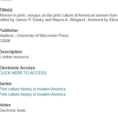
Title(s)
Women in print : essays on the print culture of American women from t
edited by James P. Danky and Wayne A. Wiegand ; foreword by Eliza
Publisher
Madison : University of Wisconsin Press
©2006
Description
1 online resource.
Electronic Access
CLICK HERE TO ACCESS
Series
Print culture history in modern America
Print culture history in modern America
Notes
Electronic book.