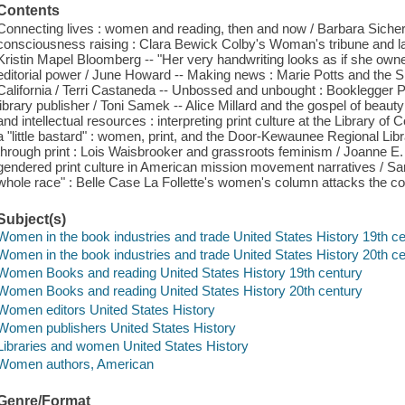
Contents
Connecting lives : women and reading, then and now / Barbara Sicherm
consciousness raising : Clara Bewick Colby's Woman's tribune and la
Kristin Mapel Bloomberg -- "Her very handwriting looks as if she owne
editorial power / June Howard -- Making news : Marie Potts and the S
California / Terri Castaneda -- Unbossed and unbought : Booklegger
library publisher / Toni Samek -- Alice Millard and the gospel of beau
and intellectual resources : interpreting print culture at the Library of
a "little bastard" : women, print, and the Door-Kewaunee Regional Lib
through print : Lois Waisbrooker and grassroots feminism / Joanne 
gendered print culture in American mission movement narratives /
whole race" : Belle Case La Follette's women's column attacks the col
Subject(s)
Women in the book industries and trade United States History 19th c
Women in the book industries and trade United States History 20th c
Women Books and reading United States History 19th century
Women Books and reading United States History 20th century
Women editors United States History
Women publishers United States History
Libraries and women United States History
Women authors, American
Genre/Format