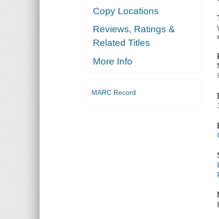
Copy Locations
Reviews, Ratings &
Related Titles
More Info
MARC Record