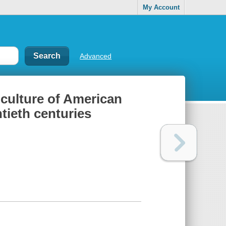
My Account
Advanced
 culture of American
tieth centuries