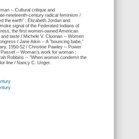
an -- Cultural critique and
te-nineteenth-century radical feminism /
d the earth" : Elizabeth Jordan and
moke signal of the Federated Indians of
 Press, the first women-owned American
ty and taste / Michele V. Cloonan -- Women
 Congress / Jane Aikin -- A "bouncing babe,"
rary, 1950-52 / Christine Pawley -- Power
E. Passet -- Woman's work for woman :
 Sarah Robbins -- "When women condemn the
or line / Nancy C. Unger.
entury
entury