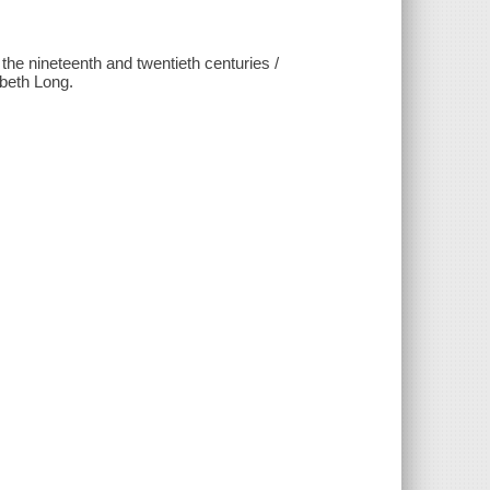
he nineteenth and twentieth centuries /
beth Long.