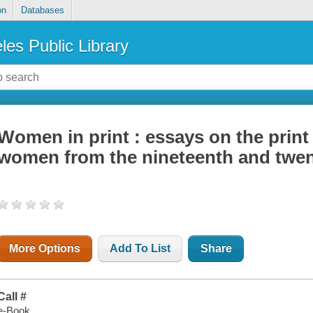
on
Databases
les Public Library
Women in print : essays on the print
women from the nineteenth and twen
More Options
Add To List
Share
Call #
e-Book