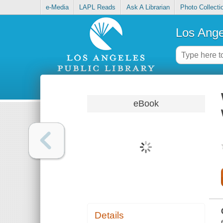
e-Media
LAPL Reads
Ask A Librarian
Photo Collecti
Los Ange
eBook
Details