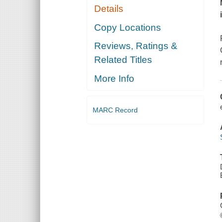
Details
Copy Locations
Reviews, Ratings &
Related Titles
More Info
MARC Record