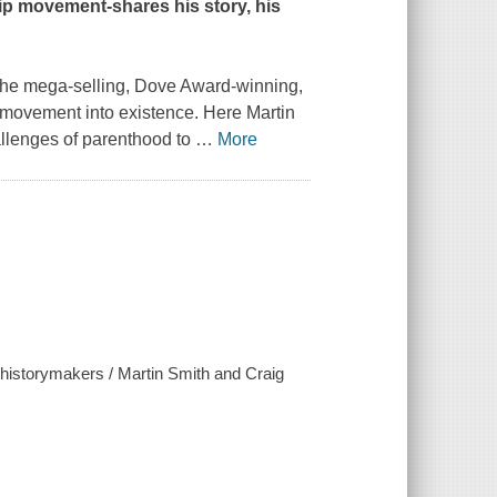
ip movement-shares his story, his
-the mega-selling, Dove Award-winning,
movement into existence. Here Martin
hallenges of parenthood to
…
More
f historymakers / Martin Smith and Craig