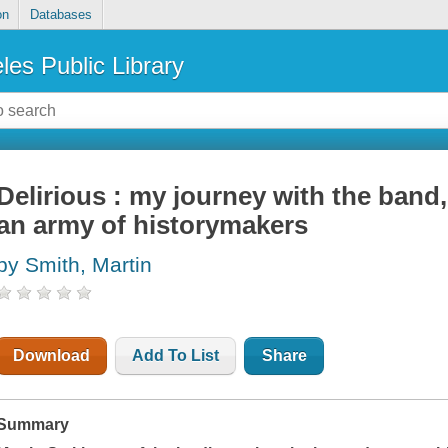
on
Databases
les Public Library
Delirious : my journey with the band
an army of historymakers
by Smith, Martin
Download
Add To List
Share
Summary