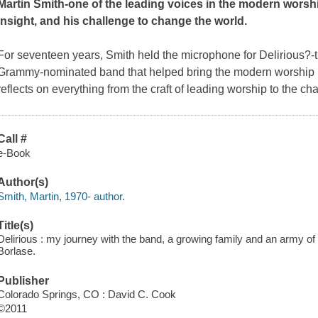
Martin Smith-one of the leading voices in the modern worsh
insight, and his challenge to change the world.
For seventeen years, Smith held the microphone for Delirious?
Grammy-nominated band that helped bring the modern worship 
reflects on everything from the craft of leading worship to the c
Call #
e-Book
Author(s)
Smith, Martin, 1970- author.
Title(s)
Delirious : my journey with the band, a growing family and an army o
Borlase.
Publisher
Colorado Springs, CO : David C. Cook
©2011