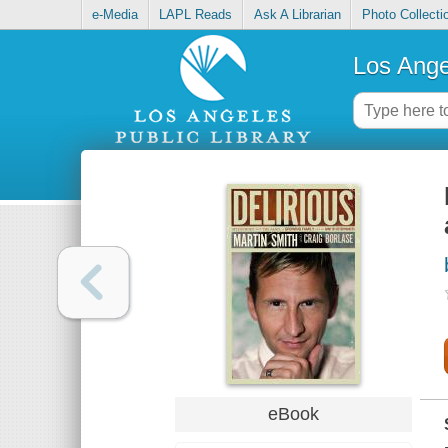
e-Media
LAPL Reads
Ask A Librarian
Photo Collecti
Los Ange
eBook