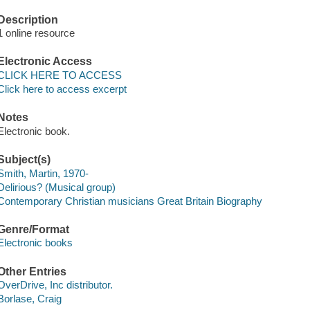
Description
1 online resource
Electronic Access
CLICK HERE TO ACCESS
Click here to access excerpt
Notes
Electronic book.
Subject(s)
Smith, Martin, 1970-
Delirious? (Musical group)
Contemporary Christian musicians Great Britain Biography
Genre/Format
Electronic books
Other Entries
OverDrive, Inc distributor.
Borlase, Craig