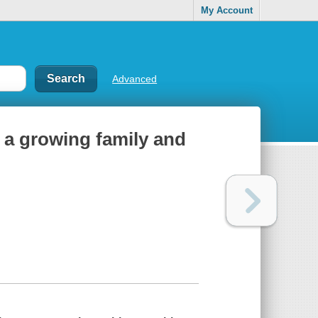
My Account
Advanced
, a growing family and