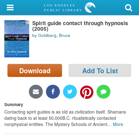
My Account
Spirit guide contact through hypnosis
Library Card
(2005)
by Goldberg, Bruce
Sign In
Search
Download
Add To List
Locations/Hours (external
page)
Privacy
Summary
Contacting spirit guides is as old as civilization itself. Shamans
dating back to at least 50,000B.C. ritualistically contacted
nonphysical entities. The Mystery Schools of Ancient
…
More