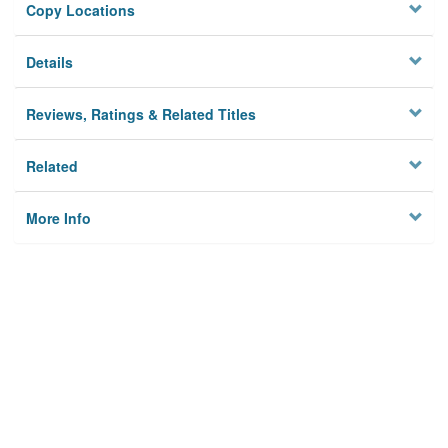
Copy Locations
Details
Reviews, Ratings & Related Titles
Related
More Info