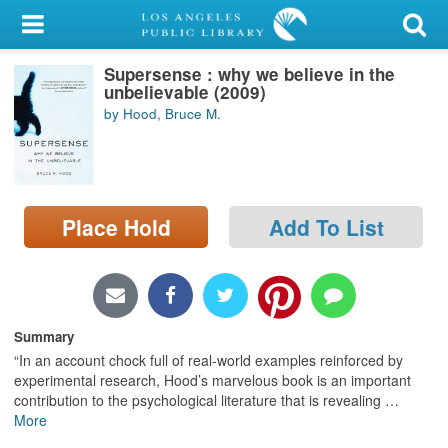
My Account
Supersense : why we believe in the
Library Card
unbelievable (2009)
by Hood, Bruce M.
Sign In
Search
Place Hold
Add To List
Locations/Hours (external
page)
Privacy
Summary
“In an account chock full of real-world examples reinforced by
experimental research, Hood’s marvelous book is an important
contribution to the psychological literature that is revealing
…
More