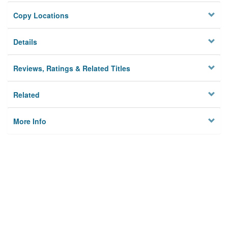
Copy Locations
Details
Reviews, Ratings & Related Titles
Related
More Info