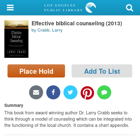
My Account
Effective biblical counseling (2013)
Library Card
by Crabb, Larry
Sign In
Search
Place Hold
Add To List
Locations/Hours (external
page)
Privacy
Summary
This book from award winning author Dr. Larry Crabb seeks to
think through a model of counseling which can be integrated into
the functioning of the local church. It contains a chart appendix.