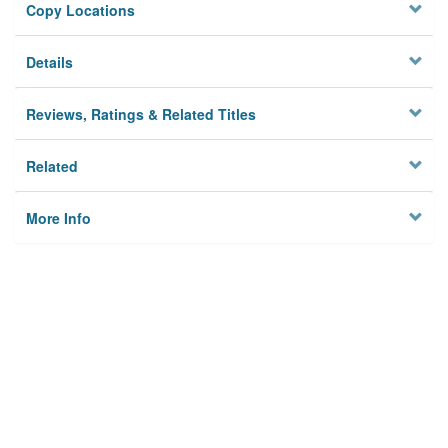
Copy Locations
Details
Reviews, Ratings & Related Titles
Related
More Info