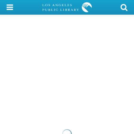
My Account
Library Card
Sign In
Search
Locations/Hours (external
page)
Privacy