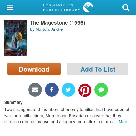
My Account
The Magestone (1996)
Library Card
by Norton, Andre
Sign In
Search
Download
Add To List
Locations/Hours (external
page)
Privacy
Summary
Two strangers and members of enemy families that have been at
war for a millennium, Mereth and Kasarian discover that they
share a common cause and a legacy more dire than one
…
More