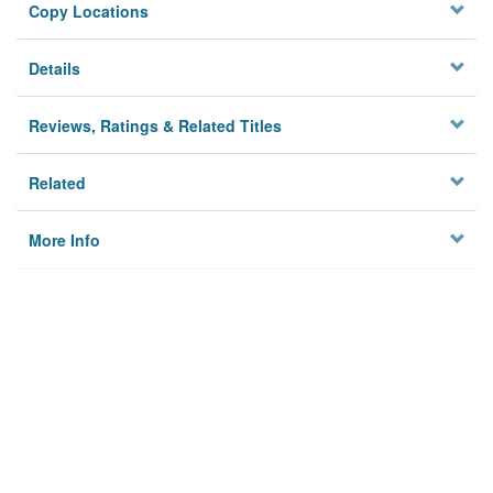
Copy Locations
Details
Reviews, Ratings & Related Titles
Related
More Info