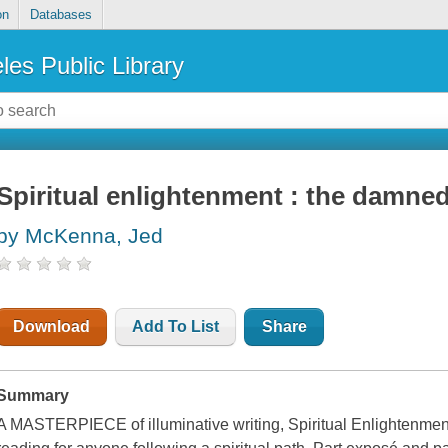
on
Databases
les Public Library
Spiritual enlightenment : the damned
by McKenna, Jed
Download
Add To List
Share
Summary
A MASTERPIECE of illuminative writing, Spiritual Enlightenme