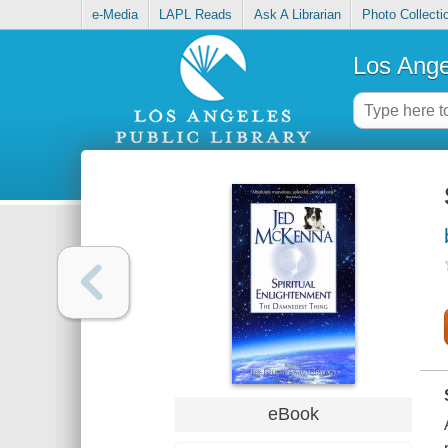
e-Media
LAPL Reads
Ask A Librarian
Photo Collecti
Los Ange
eBook