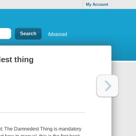
My Account
Advanced
est thing
nt: The Damnedest Thing is mandatory