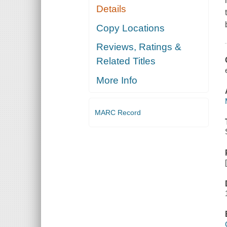
Details
Copy Locations
Reviews, Ratings &
Related Titles
More Info
MARC Record