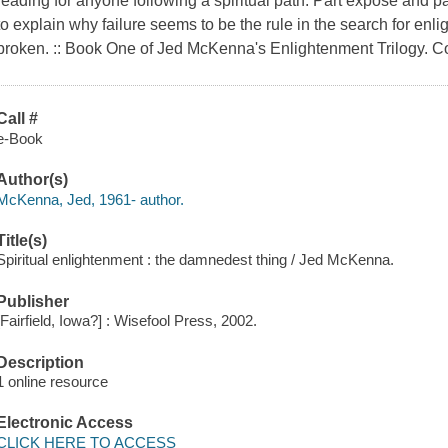
reading for anyone following a spiritual path. Part exposé and par
to explain why failure seems to be the rule in the search for en
broken. :: Book One of Jed McKenna's Enlightenment Trilogy. C
Call #
e-Book
Author(s)
McKenna, Jed, 1961- author.
Title(s)
Spiritual enlightenment : the damnedest thing / Jed McKenna.
Publisher
[Fairfield, Iowa?] : Wisefool Press, 2002.
Description
1 online resource
Electronic Access
CLICK HERE TO ACCESS