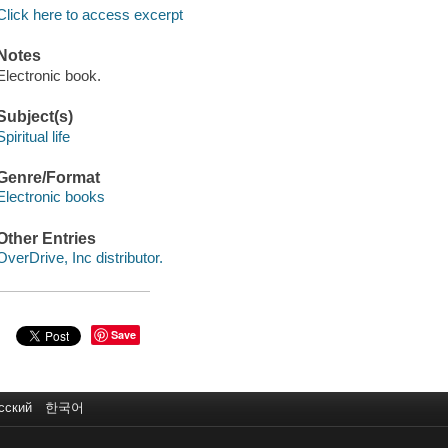
Click here to access excerpt
Notes
Electronic book.
Subject(s)
Spiritual life
Genre/Format
Electronic books
Other Entries
OverDrive, Inc distributor.
Save
сский
한국어