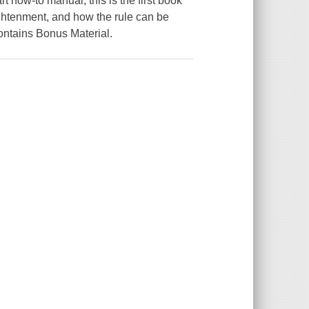
t how-to manual, this is the first book
lightenment, and how the rule can be
ontains Bonus Material.