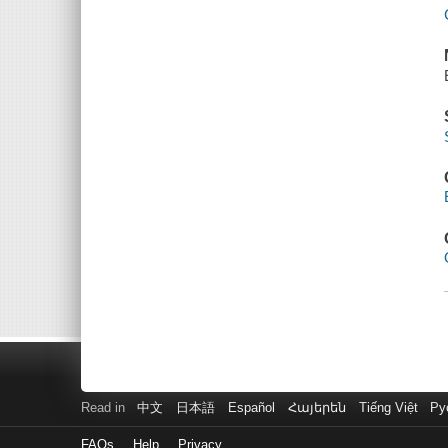
Read in
中文
日本語
Español
Հայերեն
Tiếng Việt
Ру
FAQs
Help
Privacy