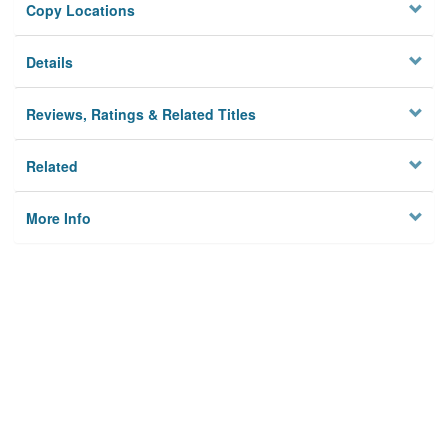
Copy Locations
Details
Reviews, Ratings & Related Titles
Related
More Info