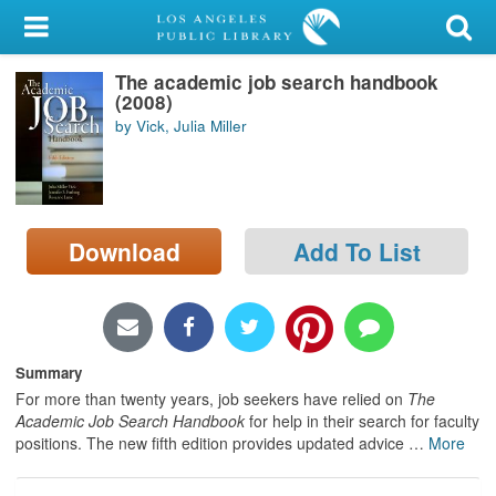
My Account
The academic job search handbook
Library Card
(2008)
by Vick, Julia Miller
Sign In
Search
Download
Add To List
Locations/Hours (external
page)
Privacy
Summary
For more than twenty years, job seekers have relied on
The
Academic Job Search Handbook
for help in their search for faculty
positions. The new fifth edition provides updated advice
…
More