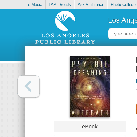
e-Media
LAPL Reads
Ask A Librarian
Photo Collecti
Los Ange
eBook