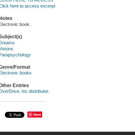
Click here to access excerpt
Notes
Electronic book.
Subject(s)
Dreams
Visions
Parapsychology
Genre/Format
Electronic books
Other Entries
OverDrive, Inc distributor.
Save