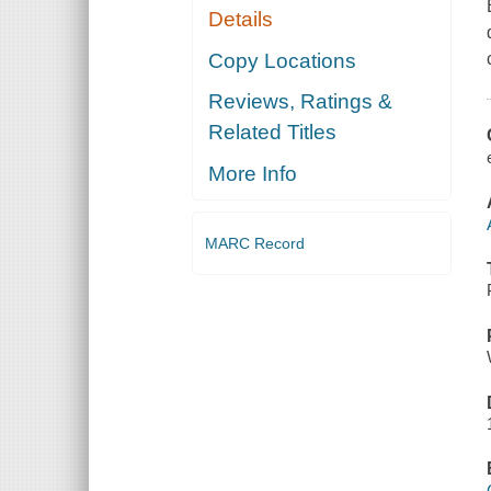
Details
Copy Locations
Reviews, Ratings &
Related Titles
More Info
MARC Record