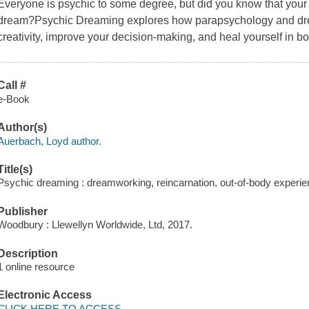
Everyone is psychic to some degree, but did you know that your
dream?Psychic Dreaming explores how parapsychology and dr
creativity, improve your decision-making, and heal yourself in b
Call #
e-Book
Author(s)
Auerbach, Loyd author.
Title(s)
Psychic dreaming : dreamworking, reincarnation, out-of-body experi
Publisher
Woodbury : Llewellyn Worldwide, Ltd, 2017.
Description
1 online resource
Electronic Access
CLICK HERE TO ACCESS