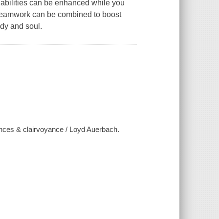
 abilities can be enhanced while you
eamwork can be combined to boost
ody and soul.
ences & clairvoyance / Loyd Auerbach.