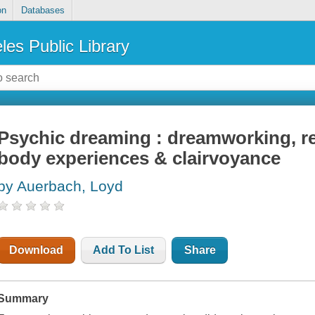
on
Databases
les Public Library
Psychic dreaming : dreamworking, re
body experiences & clairvoyance
by Auerbach, Loyd
Download
Add To List
Share
Summary