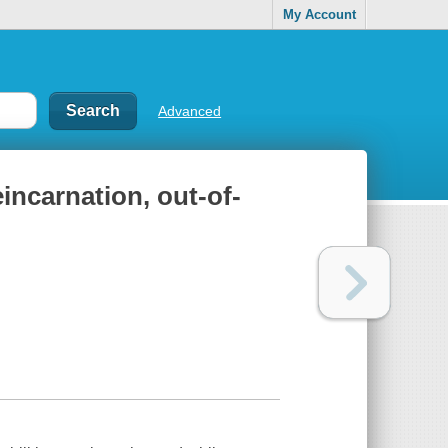
My Account
Advanced
incarnation, out-of-