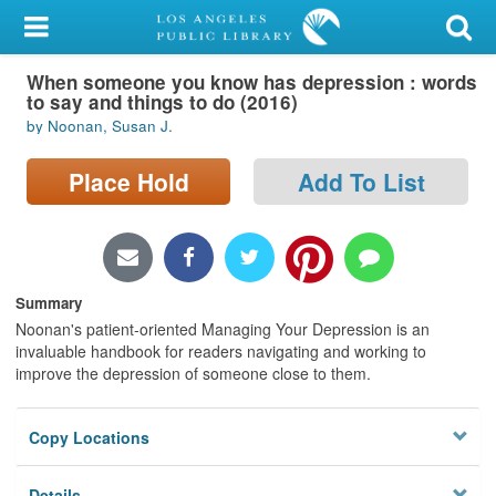
My Account
When someone you know has depression : words
Library Card
to say and things to do (2016)
by Noonan, Susan J.
Sign In
Place Hold
Add To List
Search
Locations/Hours (external
page)
Summary
Privacy
Noonan's patient-oriented Managing Your Depression is an
invaluable handbook for readers navigating and working to
improve the depression of someone close to them.
Copy Locations
Details