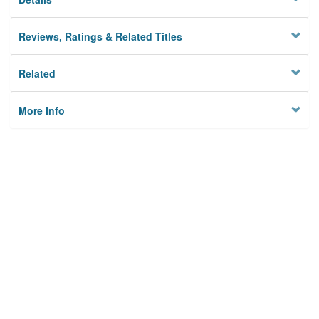
Reviews, Ratings & Related Titles
Related
More Info