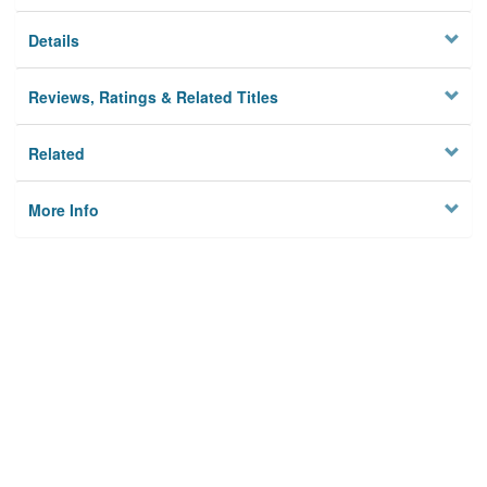
Details
Reviews, Ratings & Related Titles
Related
More Info