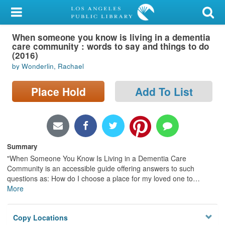
My Account
When someone you know is living in a dementia
Library Card
care community : words to say and things to do
(2016)
Sign In
by Wonderlin, Rachael
Search
Place Hold
Add To List
Locations/Hours (external
page)
Summary
Privacy
"When Someone You Know Is Living in a Dementia Care
Community is an accessible guide offering answers to such
questions as: How do I choose a place for my loved one to
…
More
Copy Locations