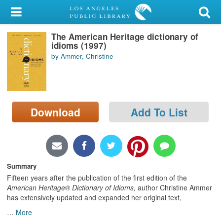
My Account
The American Heritage dictionary of
Library Card
idioms (1997)
by Ammer, Christine
Sign In
Search
Download
Add To List
Locations/Hours (external
page)
Privacy
Summary
Fifteen years after the publication of the first edition of the
American Heritage® Dictionary of Idioms,
author Christine Ammer
has extensively updated and expanded her original text,
…
More