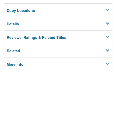
Copy Locations
Details
Reviews, Ratings & Related Titles
Related
More Info