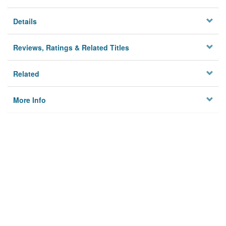
Details
Reviews, Ratings & Related Titles
Related
More Info