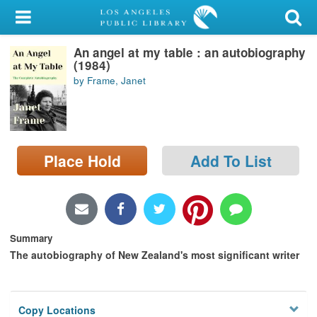
My Account
An angel at my table : an autobiography
Library Card
(1984)
by Frame, Janet
Sign In
Search
Place Hold
Add To List
Locations/Hours (external
page)
Privacy
Summary
The autobiography of New Zealand's most significant writer
Copy Locations