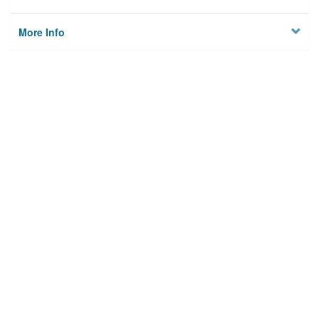
More Info