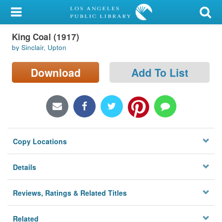
My Account
King Coal (1917)
Library Card
by Sinclair, Upton
Sign In
Download
Add To List
Search
Locations/Hours (external
page)
Copy Locations
Privacy
Details
Reviews, Ratings & Related Titles
Related