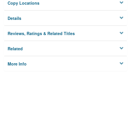
Copy Locations
Details
Reviews, Ratings & Related Titles
Related
More Info