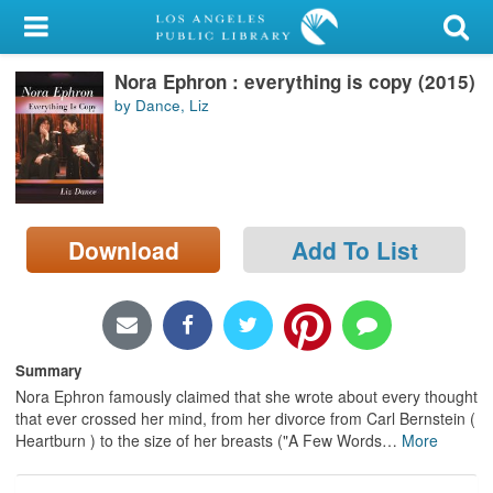
My Account
Nora Ephron : everything is copy (2015)
Library Card
by Dance, Liz
Sign In
Search
Download
Add To List
Locations/Hours (external
page)
Privacy
Summary
Nora Ephron famously claimed that she wrote about every thought
that ever crossed her mind, from her divorce from Carl Bernstein (
Heartburn ) to the size of her breasts ("A Few Words
…
More