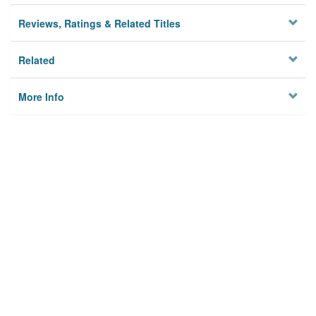
Reviews, Ratings & Related Titles
Related
More Info