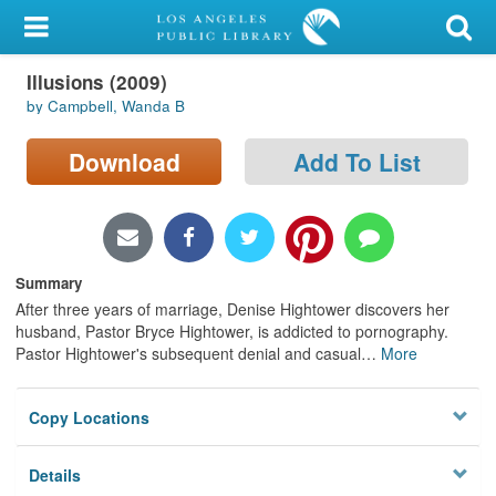
My Account
Illusions (2009)
Library Card
by Campbell, Wanda B
Sign In
Download
Add To List
Search
Locations/Hours (external
page)
Summary
After three years of marriage, Denise Hightower discovers her
Privacy
husband, Pastor Bryce Hightower, is addicted to pornography.
Pastor Hightower's subsequent denial and casual
…
More
Copy Locations
Details