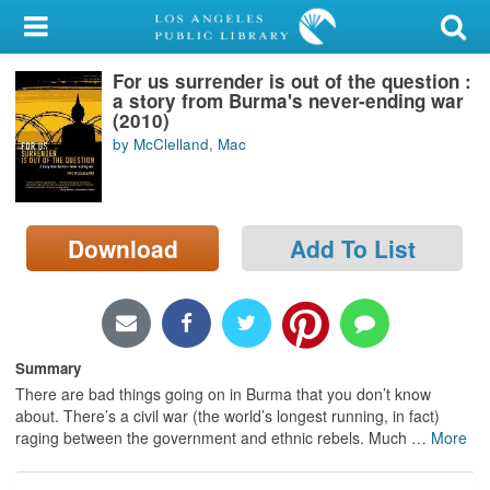
My Account
For us surrender is out of the question :
Library Card
a story from Burma's never-ending war
(2010)
Sign In
by McClelland, Mac
Search
Download
Add To List
Locations/Hours (external
page)
Privacy
Summary
There are bad things going on in Burma that you don’t know
about. There’s a civil war (the world’s longest running, in fact)
raging between the government and ethnic rebels. Much
…
More