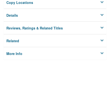
Copy Locations
Details
Reviews, Ratings & Related Titles
Related
More Info