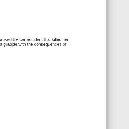
ed the car accident that killed her
st grapple with the consequences of