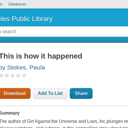
on
Databases
les Public Library
This is how it happened
by Stokes, Paula
Download
Add To List
Share
Summary
The author of Girl Against the Universe and Liars, Inc.plunges re