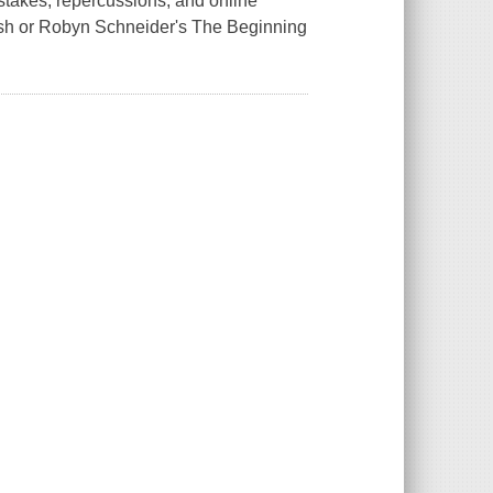
stakes, repercussions, and online
klash or Robyn Schneider's The Beginning