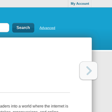
My Account
Advanced
aders into a world where the internet is