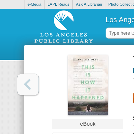
e-Media
LAPL Reads
Ask A Librarian
Photo Collecti
Los Ange
eBook