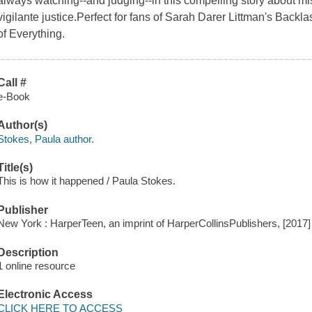
always watching--and judging--in this compelling story about mi
vigilante justice.Perfect for fans of Sarah Darer Littman's Bac
of Everything.
Call #
e-Book
Author(s)
Stokes, Paula author.
Title(s)
This is how it happened / Paula Stokes.
Publisher
New York : HarperTeen, an imprint of HarperCollinsPublishers, [2017]
Description
1 online resource
Electronic Access
CLICK HERE TO ACCESS