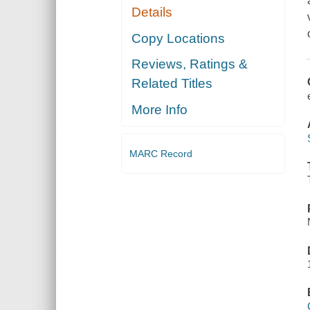
Details
Copy Locations
Reviews, Ratings &
Related Titles
More Info
MARC Record