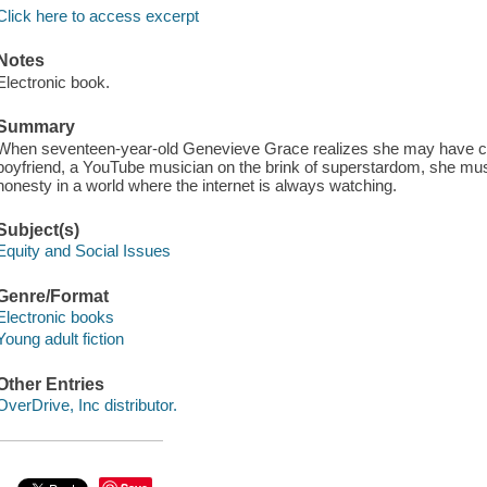
Click here to access excerpt
Notes
Electronic book.
Summary
When seventeen-year-old Genevieve Grace realizes she may have caus
boyfriend, a YouTube musician on the brink of superstardom, she mu
honesty in a world where the internet is always watching.
Subject(s)
Equity and Social Issues
Genre/Format
Electronic books
Young adult fiction
Other Entries
OverDrive, Inc distributor.