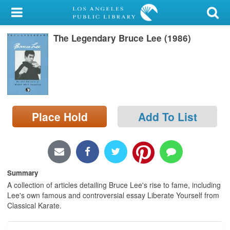
My Account
The Legendary Bruce Lee (1986)
Library Card
Sign In
Search
Place Hold
Add To List
Locations/Hours (external
page)
Privacy
Summary
A collection of articles detailing Bruce Lee's rise to fame, including
Lee's own famous and controversial essay Liberate Yourself from
Classical Karate.