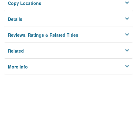
Copy Locations
Details
Reviews, Ratings & Related Titles
Related
More Info