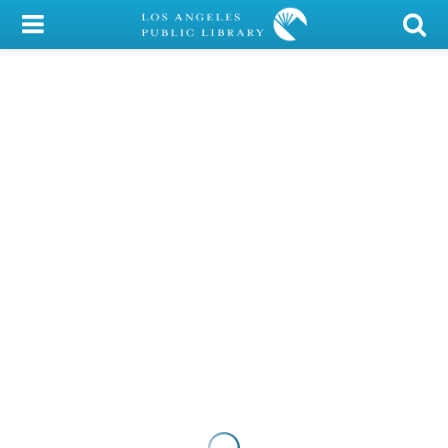
My Account
Library Card
Sign In
Search
Locations/Hours (external
page)
Privacy