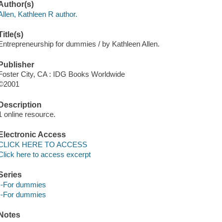
Author(s)
Allen, Kathleen R author.
Title(s)
Entrepreneurship for dummies / by Kathleen Allen.
Publisher
Foster City, CA : IDG Books Worldwide
©2001
Description
1 online resource.
Electronic Access
CLICK HERE TO ACCESS
Click here to access excerpt
Series
--For dummies
--For dummies
Notes