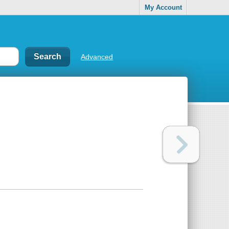
My Account
Advanced