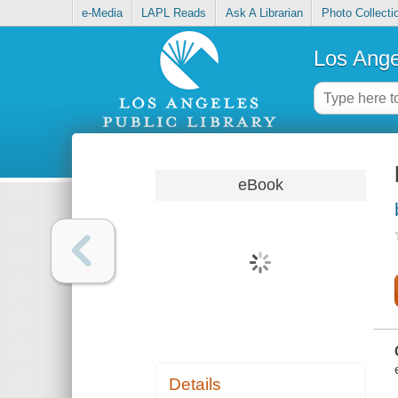
e-Media
LAPL Reads
Ask A Librarian
Photo Collecti
Los Ange
eBook
Details