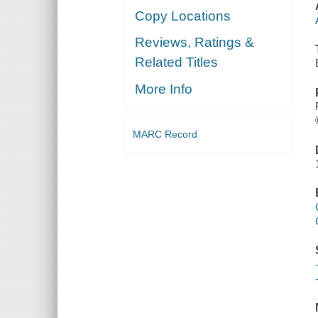
Copy Locations
Reviews, Ratings &
Related Titles
More Info
MARC Record