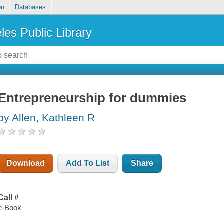
on
Databases
les Public Library
Entrepreneurship for dummies
by Allen, Kathleen R
Download
Add To List
Share
Call #
e-Book