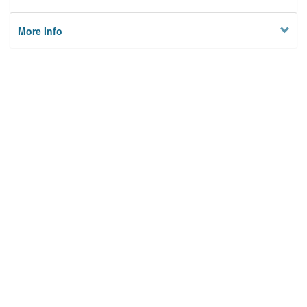
More Info