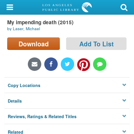
My Account
My impending death (2015)
Library Card
by Laser, Michael
Sign In
Download
Add To List
Search
Locations/Hours (external
page)
Copy Locations
Privacy
Details
Reviews, Ratings & Related Titles
Related