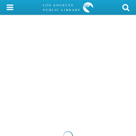
My Account
Library Card
Sign In
Search
Locations/Hours (external
page)
Privacy