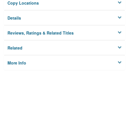
Copy Locations
Details
Reviews, Ratings & Related Titles
Related
More Info