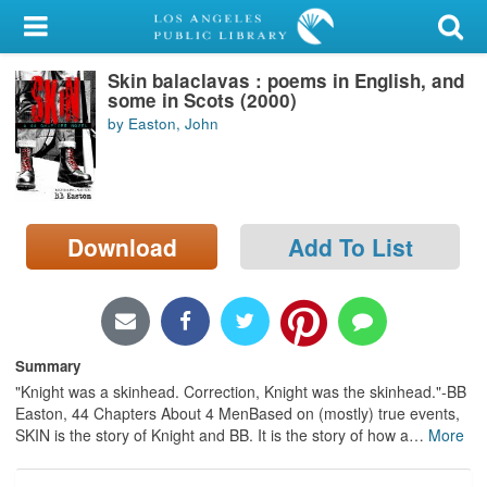
My Account
Skin balaclavas : poems in English, and
Library Card
some in Scots (2000)
by Easton, John
Sign In
Search
Download
Add To List
Locations/Hours (external
page)
Privacy
Summary
"Knight was a skinhead. Correction, Knight was the skinhead."-BB
Easton, 44 Chapters About 4 MenBased on (mostly) true events,
SKIN is the story of Knight and BB. It is the story of how a
…
More