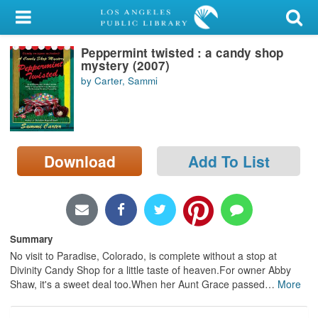
My Account
Peppermint twisted : a candy shop
Library Card
mystery (2007)
by Carter, Sammi
Sign In
Search
Download
Add To List
Locations/Hours (external
page)
Privacy
Summary
No visit to Paradise, Colorado, is complete without a stop at
Divinity Candy Shop for a little taste of heaven.For owner Abby
Shaw, it's a sweet deal too.When her Aunt Grace passed
…
More