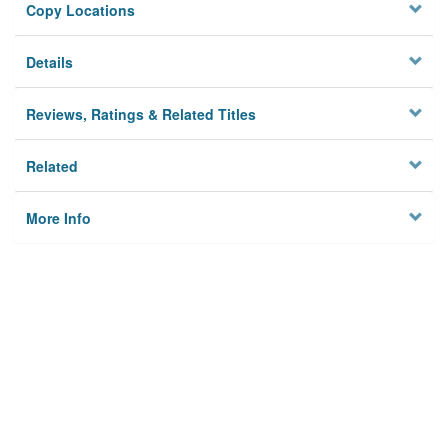
Copy Locations
Details
Reviews, Ratings & Related Titles
Related
More Info