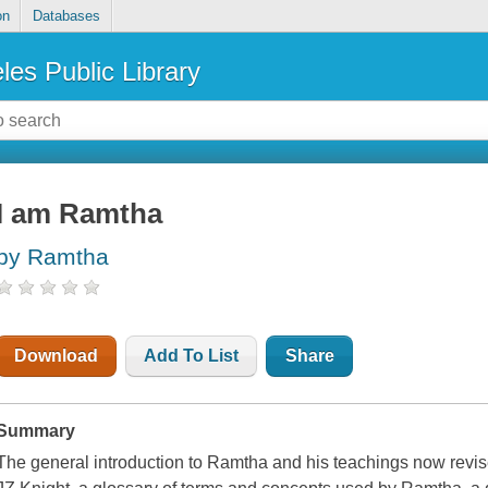
on
Databases
les Public Library
I am Ramtha
by Ramtha
Download
Add To List
Share
Summary
The general introduction to Ramtha and his teachings now rev