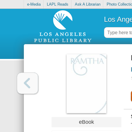
e-Media
LAPL Reads
Ask A Librarian
Photo Collecti
Los Ange
eBook