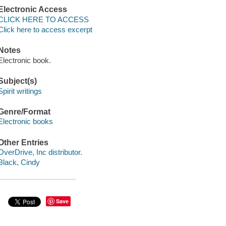
Electronic Access
CLICK HERE TO ACCESS
Click here to access excerpt
Notes
Electronic book.
Subject(s)
Spirit writings
Genre/Format
Electronic books
Other Entries
OverDrive, Inc distributor.
Black, Cindy
Save