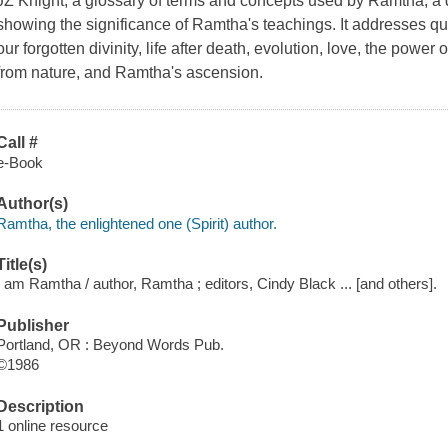
JZ Knight, a glossary of terms and concepts used by Ramtha, a
showing the significance of Ramtha's teachings. It addresses que
our forgotten divinity, life after death, evolution, love, the pow
from nature, and Ramtha's ascension.
Call #
e-Book
Author(s)
Ramtha, the enlightened one (Spirit) author.
Title(s)
I am Ramtha / author, Ramtha ; editors, Cindy Black ... [and others].
Publisher
Portland, OR : Beyond Words Pub.
©1986
Description
1 online resource