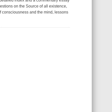
 detailed index and a commentary essay
stions on the Source of all existence,
er of consciousness and the mind, lessons