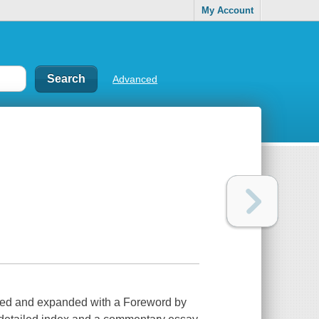
My Account
Advanced
ised and expanded with a Foreword by