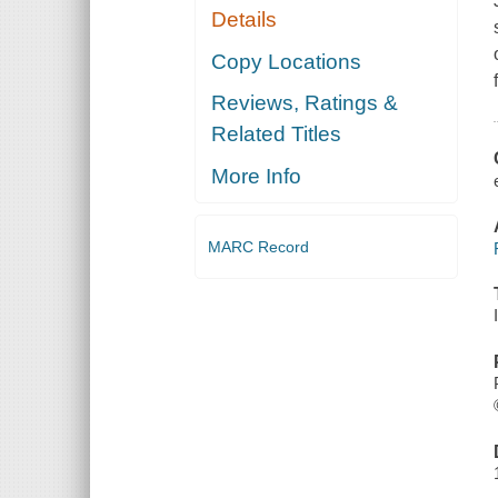
Details
Copy Locations
Reviews, Ratings &
Related Titles
More Info
MARC Record