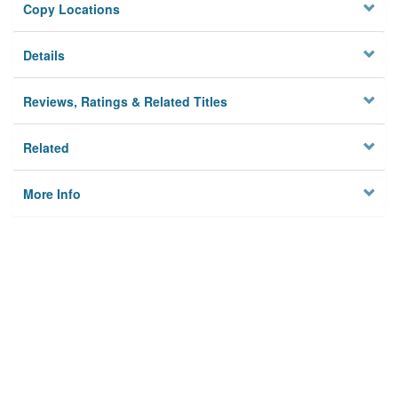
Copy Locations
Details
Reviews, Ratings & Related Titles
Related
More Info