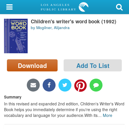
My Account
Children's writer's word book (1992)
Library Card
by Mogilner, Alijandra
Sign In
Search
Download
Add To List
Locations/Hours (external
page)
Privacy
Summary
In this revised and expanded 2nd edition, Children's Writer's Word
Book helps you immediately determine if you're using the right
vocabulary and language for your audience.With its
…
More