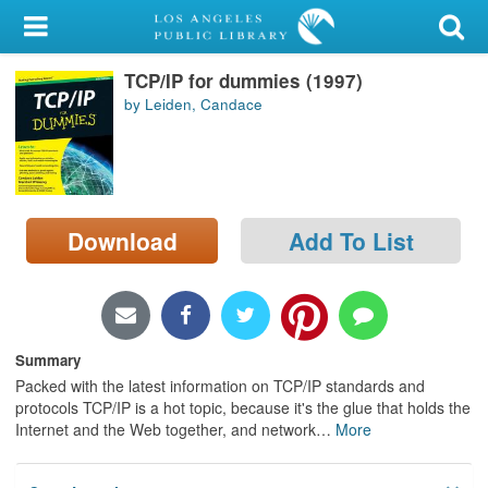
My Account
TCP/IP for dummies (1997)
Library Card
by Leiden, Candace
Sign In
Search
Download
Add To List
Locations/Hours (external
page)
Privacy
Summary
Packed with the latest information on TCP/IP standards and
protocols TCP/IP is a hot topic, because it's the glue that holds the
Internet and the Web together, and network
…
More