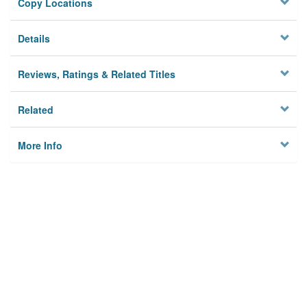
Copy Locations
Details
Reviews, Ratings & Related Titles
Related
More Info