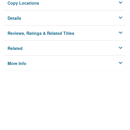
Copy Locations
Details
Reviews, Ratings & Related Titles
Related
More Info