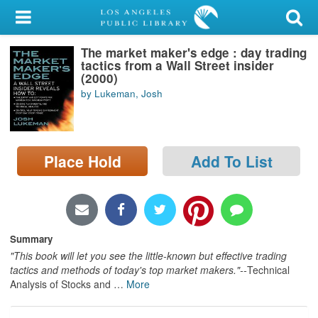
My Account
The market maker's edge : day trading
Library Card
tactics from a Wall Street insider
(2000)
Sign In
by Lukeman, Josh
Search
Place Hold
Add To List
Locations/Hours (external
page)
Privacy
Summary
"This book will let you see the little-known but effective trading
tactics and methods of today's top market makers."--
Technical
Analysis of Stocks and
…
More