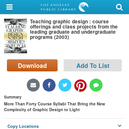
My Account
Teaching graphic design : course
Library Card
offerings and class projects from the
leading graduate and undergraduate
Sign In
programs (2003)
Search
Download
Add To List
Locations/Hours (external
page)
Privacy
Summary
More Than Forty Course Syllabi That Bring the New
Complexity of Graphic Design to Light
Copy Locations