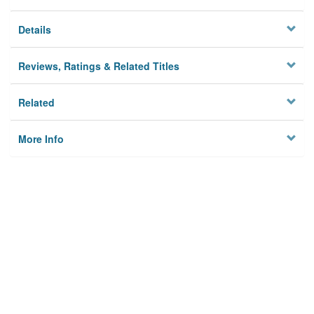
Details
Reviews, Ratings & Related Titles
Related
More Info