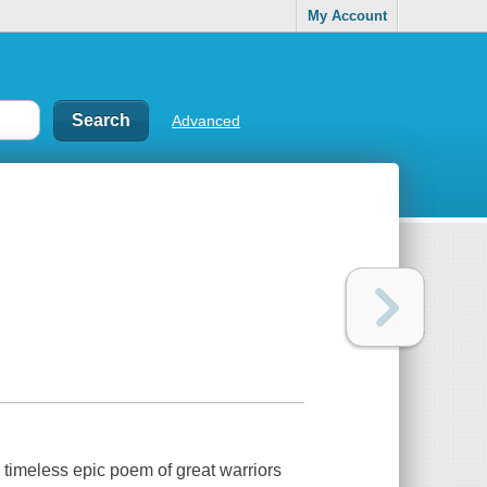
My Account
Advanced
 timeless epic poem of great warriors