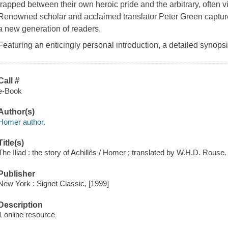
trapped between their own heroic pride and the arbitrary, often v
Renowned scholar and acclaimed translator Peter Green captur
a new generation of readers.
Featuring an enticingly personal introduction, a detailed synops
Call #
e-Book
Author(s)
Homer author.
Title(s)
The Iliad : the story of Achillês / Homer ; translated by W.H.D. Rouse.
Publisher
New York : Signet Classic, [1999]
Description
1 online resource