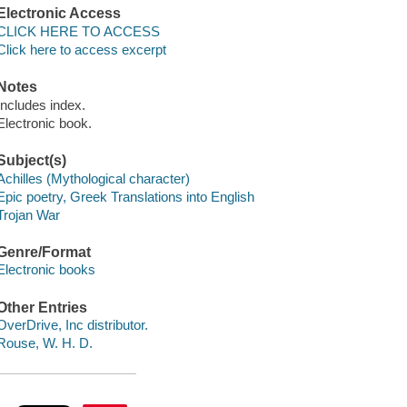
Electronic Access
CLICK HERE TO ACCESS
Click here to access excerpt
Notes
Includes index.
Electronic book.
Subject(s)
Achilles (Mythological character)
Epic poetry, Greek Translations into English
Trojan War
Genre/Format
Electronic books
Other Entries
OverDrive, Inc distributor.
Rouse, W. H. D.