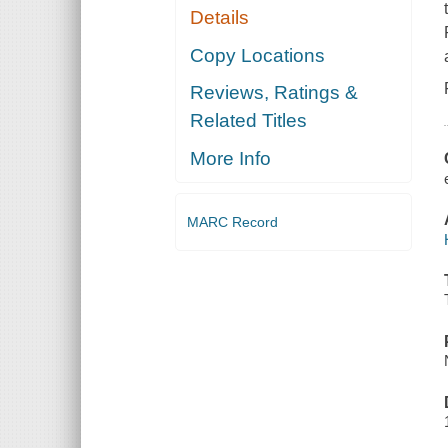
Details
Copy Locations
Reviews, Ratings &
Related Titles
More Info
MARC Record