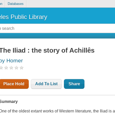
on
Databases
les Public Library
The Iliad : the story of Achillês
by Homer
Place Hold
Add To List
Share
Summary
One of the oldest extant works of Western literature, the
Iliad
is a