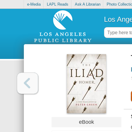
e-Media
LAPL Reads
Ask A Librarian
Photo Collecti
Los Ange
eBook