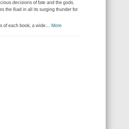
icious decisions of fate and the gods.
es the
Iliad
in all its surging thunder for
is of each book, a wide
…
More