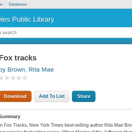
on
Databases
les Public Library
Fox tracks
by Brown, Rita Mae
Download
Add To List
Share
Summary
In Fox Tracks, New York Times best-selling author Rita Mae Bro