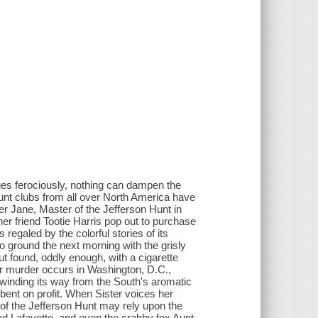
es ferociously, nothing can dampen the
unt clubs from all over North America have
ter Jane, Master of the Jefferson Hunt in
her friend Tootie Harris pop out to purchase
regaled by the colorful stories of its
to ground the next morning with the grisly
t found, oddly enough, with a cigarette
ar murder occurs in Washington, D.C.,
's winding its way from the South's aromatic
ent on profit. When Sister voices her
 of the Jefferson Hunt may rely upon the
nd Lafayette, and even the crabby fox Aunt