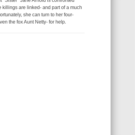
''Sister'' Jane Arnold is confronted
 killings are linked- and part of a much
ortunately, she can turn to her four-
en the fox Aunt Netty- for help.