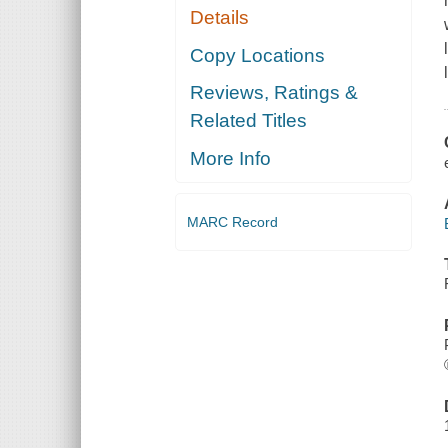
Details
Copy Locations
Reviews, Ratings &
Related Titles
More Info
MARC Record