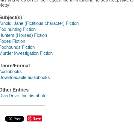
Netty!
Subject(s)
Arnold, Jane (Fictitious character) Fiction
Fox hunting Fiction
Hunters (Horses) Fiction
Foxes Fiction
Foxhounds Fiction
Murder Investigation Fiction
Genre/Format
Audiobooks
Downloadable audiobooks
Other Entries
OverDrive, Inc distributor.
Save