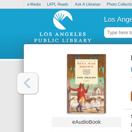
e-Media
LAPL Reads
Ask A Librarian
Photo Collecti
Los Ange
eAudioBook