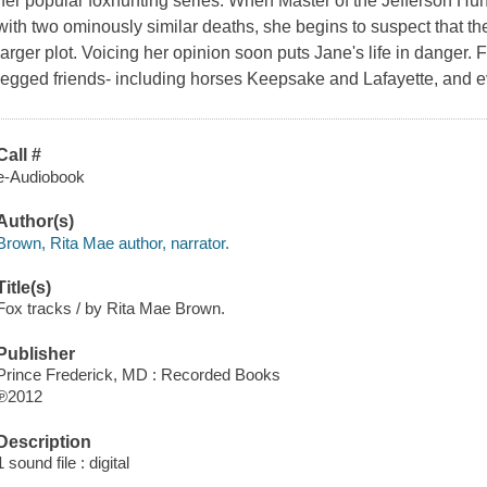
her popular foxhunting series. When Master of the Jefferson Hunt 
with two ominously similar deaths, she begins to suspect that the
larger plot. Voicing her opinion soon puts Jane's life in danger. F
legged friends- including horses Keepsake and Lafayette, and ev
Call #
e-Audiobook
Author(s)
Brown, Rita Mae author, narrator.
Title(s)
Fox tracks / by Rita Mae Brown.
Publisher
Prince Frederick, MD : Recorded Books
℗2012
Description
1 sound file : digital