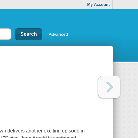
My Account
Advanced
wn delivers another exciting episode in