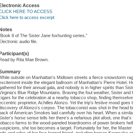
Electronic Access
CLICK HERE TO ACCESS
Click here to access excerpt
Notes
"Book 8 of The Sister Jane foxhunting series."
Electronic audio file.
Participant(s)
Read by Rita Mae Brown.
Summary
While outside on Manhattan's Midtown streets a fierce snowstorm rag
excitement inside the elegant ballroom of Manhattan's Pierre Hotel. H
gathered for their annual gala, and nobody is in higher spirits than Sis
Virginia's Blue Ridge Mountains. Braving the foul weather, Sister and 
cigars for the celebration at a nearby tobacco shop, finding themselves 
eccentric proprietor, Achilles Alonzo. Yet the trip's festive mood goes 
discovery of Alonzo's corpse. The tobacconist was shot in the head bu
pack of American Smokes laid carefully over his heart. When a simil
Sister's horse sense tells her there's a nefarious plot afoot, one that
tobacco farms to the wood-paneled boardrooms of power brokers hellb
suspicions, she too becomes a target. Fortunately for her, the Master
wits and wiles of her four-legged friend--including horses Keepsake a