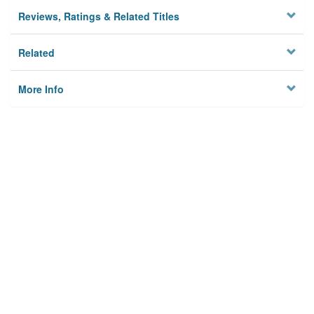
Reviews, Ratings & Related Titles
Related
More Info