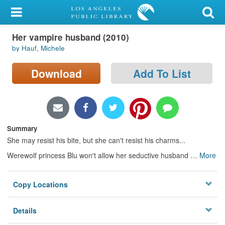
My Account
Her vampire husband (2010)
Library Card
by Hauf, Michele
Sign In
Download
Add To List
Search
Locations/Hours (external
page)
Summary
She may resist his bite, but she can't resist his charms...
Privacy
Werewolf princess Blu won't allow her seductive husband
…
More
Copy Locations
Details