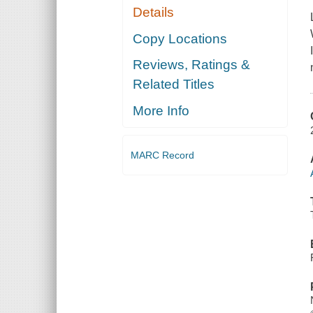
Details
Copy Locations
Reviews, Ratings &
Related Titles
More Info
MARC Record