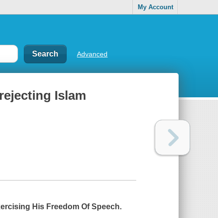
My Account
Advanced
rejecting Islam
Exercising His Freedom Of Speech.