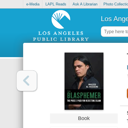
e-Media
LAPL Reads
Ask A Librarian
Photo Collecti
Los Ange
Book