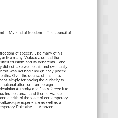
om! -- My kind of freedom -- The council of
is freedom of speech. Like many of his
, unlike many, Waleed also had the
 criticized Islam and its adherents—and
 did not take well to this and eventually
As if this was not bad enough, they placed
months. Over the course of this time,
ions simply for having the audacity to
rnational attention from foreign
tinian Authority and finally forced it to
ne, first to Jordan and then to France,
d a critic of the state of contemporary
 Kafkaesque experience as well as a
temporary Palestine." -- Amazon.