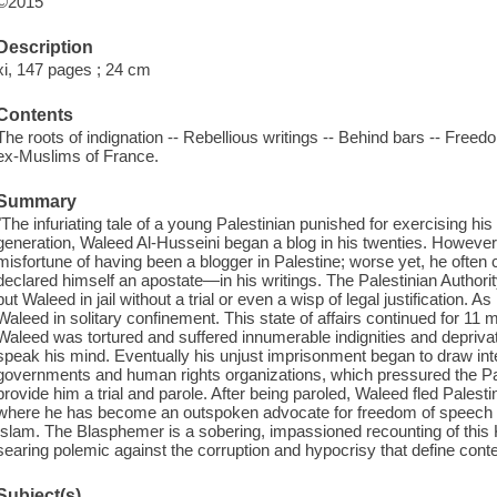
©2015
Description
xi, 147 pages ; 24 cm
Contents
The roots of indignation -- Rebellious writings -- Behind bars -- Freed
ex-Muslims of France.
Summary
"The infuriating tale of a young Palestinian punished for exercising h
generation, Waleed Al-Husseini began a blog in his twenties. However
misfortune of having been a blogger in Palestine; worse yet, he often
declared himself an apostate—in his writings. The Palestinian Authority
put Waleed in jail without a trial or even a wisp of legal justification. 
Waleed in solitary confinement. This state of affairs continued for 11 
Waleed was tortured and suffered innumerable indignities and deprivat
speak his mind. Eventually his unjust imprisonment began to draw inte
governments and human rights organizations, which pressured the Pales
provide him a trial and parole. After being paroled, Waleed fled Palesti
where he has become an outspoken advocate for freedom of speech an
Islam. The Blasphemer is a sobering, impassioned recounting of this
searing polemic against the corruption and hypocrisy that define con
Subject(s)