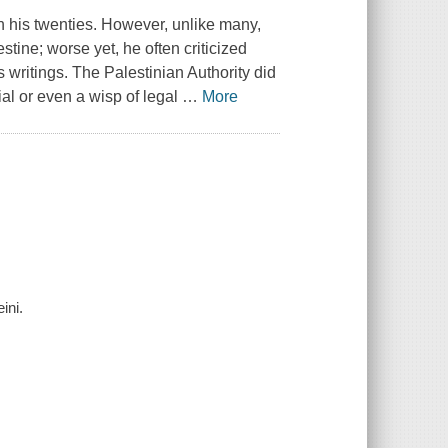
n his twenties. However, unlike many,
tine; worse yet, he often criticized
 writings. The Palestinian Authority did
rial or even a wisp of legal
…
More
ini.