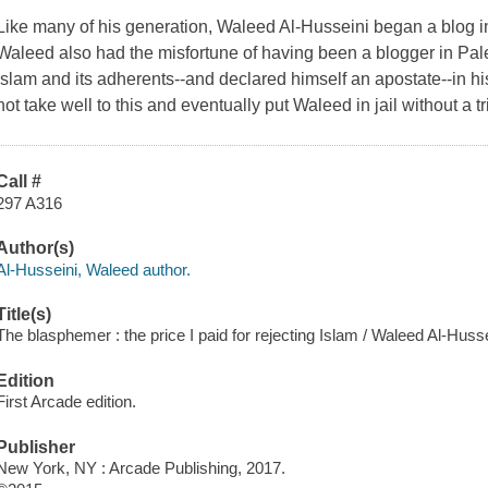
Like many of his generation, Waleed Al-Husseini began a blog i
Waleed also had the misfortune of having been a blogger in Pales
Islam and its adherents--and declared himself an apostate--in his
not take well to this and eventually put Waleed in jail without a t
Call #
297 A316
Author(s)
Al-Husseini, Waleed author.
Title(s)
The blasphemer : the price I paid for rejecting Islam / Waleed Al-Husse
Edition
First Arcade edition.
Publisher
New York, NY : Arcade Publishing, 2017.