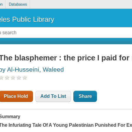
on
Databases
les Public Library
The blasphemer : the price I paid for 
by Al-Husseini, Waleed
Place Hold
Add To List
Share
Summary
The Infuriating Tale Of A Young Palestinian Punished For 