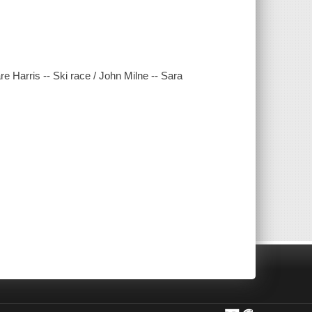
e Harris -- Ski race / John Milne -- Sara