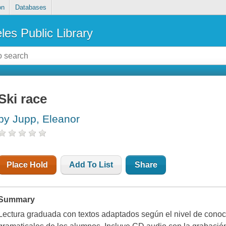
on
Databases
les Public Library
Ski race
by Jupp, Eleanor
Place Hold
Add To List
Share
Summary
Lectura graduada con textos adaptados según el nivel de conoci