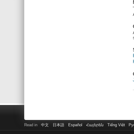
Read in
中文
日本語
Español
Հայերեն
Tiếng Việt
Ру