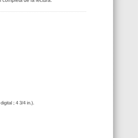
 completa de la lectura.
gital ; 4 3/4 in.).