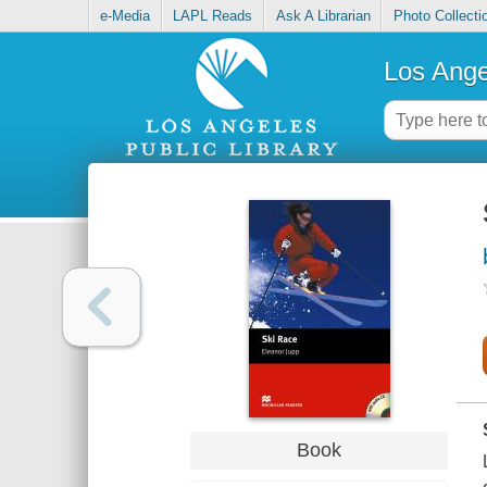
e-Media
LAPL Reads
Ask A Librarian
Photo Collecti
Los Ange
Book