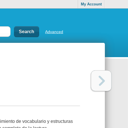
My Account
Advanced
miento de vocabulario y estructuras