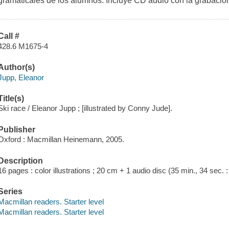
gramaticales de los alumnos. Incluye CD audio con la grabación
Call #
428.6 M1675-4
Author(s)
Jupp, Eleanor
Title(s)
Ski race / Eleanor Jupp ; [illustrated by Conny Jude].
Publisher
Oxford : Macmillan Heinemann, 2005.
Description
16 pages : color illustrations ; 20 cm + 1 audio disc (35 min., 34 sec. : di
Series
Macmillan readers. Starter level
Macmillan readers. Starter level