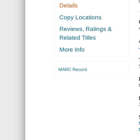
Details
Copy Locations
Reviews, Ratings &
Related Titles
More Info
MARC Record