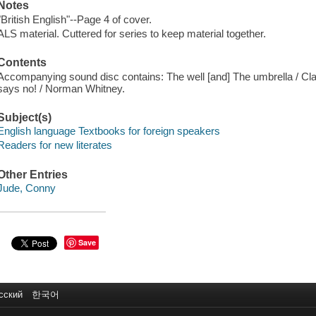
Notes
"British English"--Page 4 of cover.
ALS material. Cuttered for series to keep material together.
Contents
Accompanying sound disc contains: The well [and] The umbrella / Clar
says no! / Norman Whitney.
Subject(s)
English language Textbooks for foreign speakers
Readers for new literates
Other Entries
Jude, Conny
Save
сский
한국어