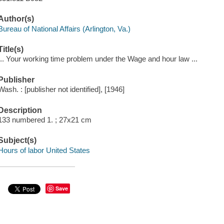
Author(s)
Bureau of National Affairs (Arlington, Va.)
Title(s)
... Your working time problem under the Wage and hour law ...
Publisher
Wash. : [publisher not identified], [1946]
Description
133 numbered 1. ; 27x21 cm
Subject(s)
Hours of labor United States
Save