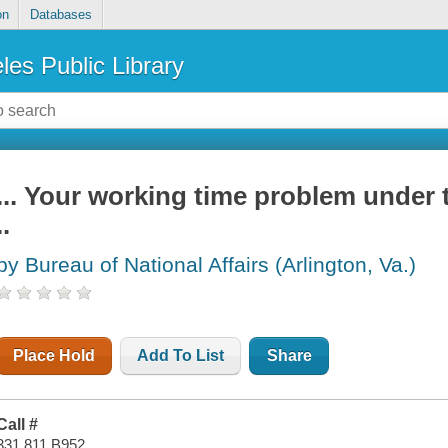
on
Databases
les Public Library
... Your working time problem under
..
by Bureau of National Affairs (Arlington, Va.)
Place Hold
Add To List
Share
Call #
331.811 B952