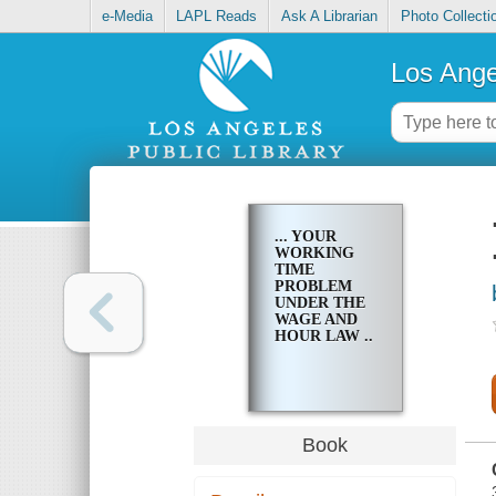
e-Media
LAPL Reads
Ask A Librarian
Photo Collecti
Los Ange
... YOUR
WORKING
TIME
PROBLEM
UNDER THE
WAGE AND
HOUR LAW ..
Book