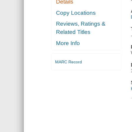
Details
Copy Locations
Reviews, Ratings &
Related Titles
More Info
MARC Record