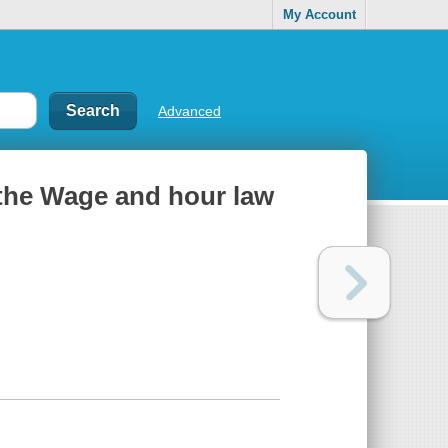
My Account
Advanced
 the Wage and hour law