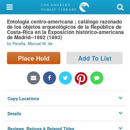
My Account
Entología centro-americana ; catálogo razonado
Library Card
de los objetos arqueológicos de la República de
Costa-Rica en la Exposición histórico-americana
Sign In
de Madrid--1892 (1893)
by Peralta, Manuel M. de
Search
Place Hold
Add To List
Locations/Hours (external
page)
Privacy
Copy Locations
Details
Reviews, Ratings & Related Titles