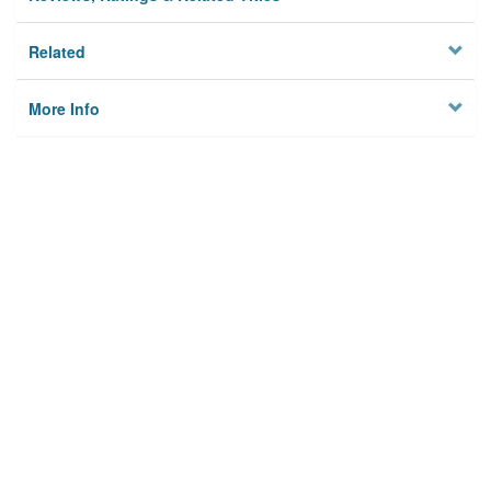
Related
More Info