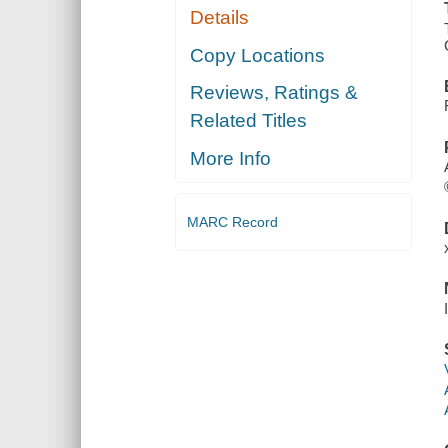
Details
Copy Locations
Reviews, Ratings &
Related Titles
More Info
MARC Record