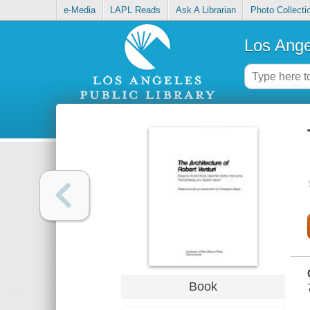
e-Media
LAPL Reads
Ask A Librarian
Photo Collecti
Los Ange
Book