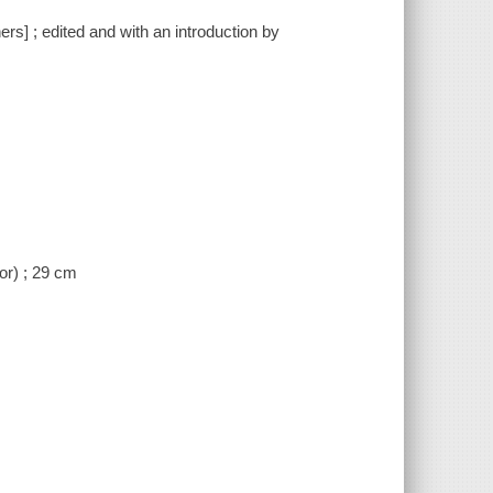
rs] ; edited and with an introduction by
lor) ; 29 cm