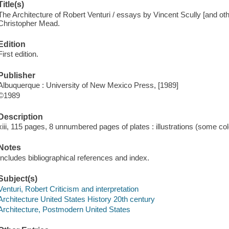
Title(s)
The Architecture of Robert Venturi / essays by Vincent Scully [and othe
Christopher Mead.
Edition
First edition.
Publisher
Albuquerque : University of New Mexico Press, [1989]
©1989
Description
xiii, 115 pages, 8 unnumbered pages of plates : illustrations (some co
Notes
Includes bibliographical references and index.
Subject(s)
Venturi, Robert Criticism and interpretation
Architecture United States History 20th century
Architecture, Postmodern United States