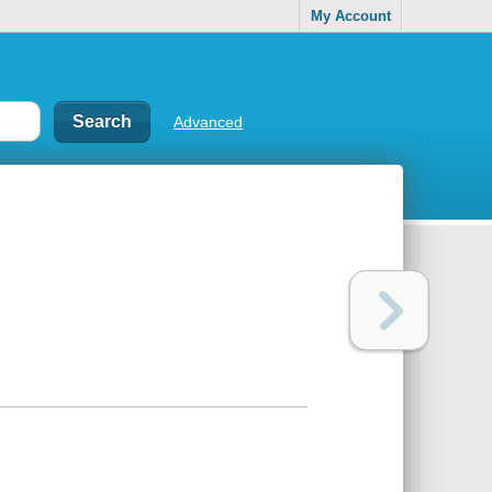
My Account
Advanced