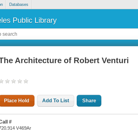
on
Databases
les Public Library
The Architecture of Robert Venturi
Place Hold
Add To List
Share
Call #
720.914 V469Ar