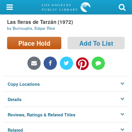
My Account
Las fieras de Tarzán (1972)
Library Card
by Burroughs, Edgar Rice
Sign In
Place Hold
Add To List
Search
Locations/Hours (external
page)
Copy Locations
Privacy
Details
Reviews, Ratings & Related Titles
Related