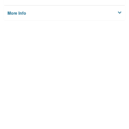
More Info