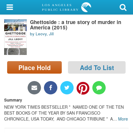
My Account
Ghettoside : a true story of murder in
Library Card
America (2015)
by Leovy, Jill
Sign In
Search
Place Hold
Add To List
Locations/Hours (external
page)
Privacy
Summary
NEW YORK TIMES BESTSELLER * NAMED ONE OF THE TEN
BEST BOOKS OF THE YEAR BY SAN FRANCISCO
CHRONICLE, USA TODAY, AND CHICAGO TRIBUNE * A
…
More