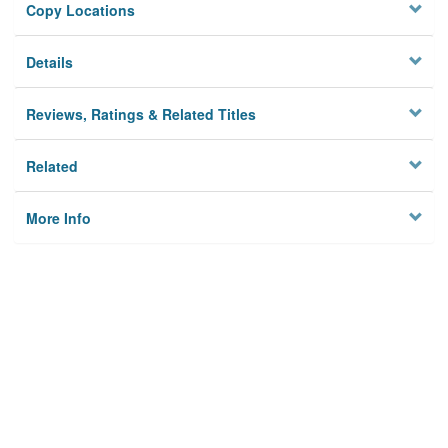
Copy Locations
Details
Reviews, Ratings & Related Titles
Related
More Info