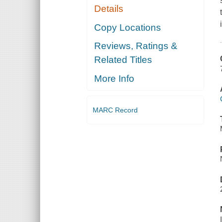
Details
Copy Locations
Reviews, Ratings &
Related Titles
More Info
MARC Record