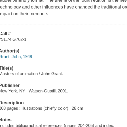
student-friendly format. The theme of the fourth edition is the n
technology and other influences have changed the traditional or
impact on their members.
Call #
791.74 G762-1
Author(s)
Grant, John, 1949-
Title(s)
Masters of animation / John Grant.
Publisher
New York, NY : Watson-Guptill, 2001.
Description
208 pages : illustrations (chiefly color) ; 28 cm
Notes
Includes bibliographical references (pages 204-205) and index.