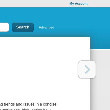
My Account
Advanced
 trends and issues in a concise,