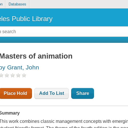
on
Databases
les Public Library
Masters of animation
by Grant, John
Place Hold
Add To List
Share
Summary
This work combines classic management concepts with emerging