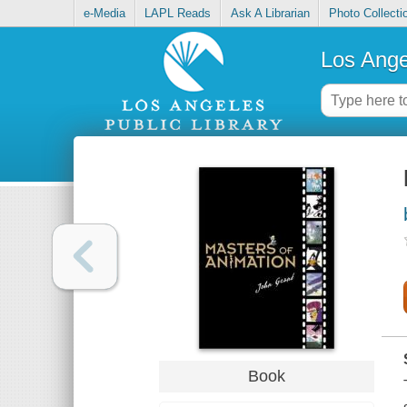
e-Media
LAPL Reads
Ask A Librarian
Photo Collecti
Los Ange
Book