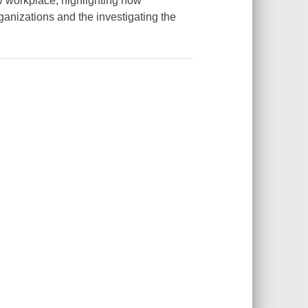
ew workplace, highlighting how
ganizations and the investigating the