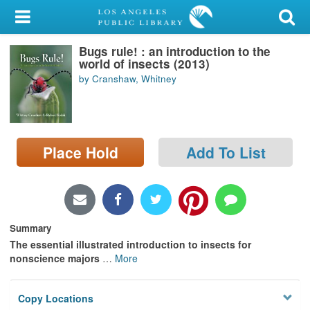
My Account
Bugs rule! : an introduction to the
Library Card
world of insects (2013)
by Cranshaw, Whitney
Sign In
Search
Place Hold
Add To List
Locations/Hours (external
page)
Privacy
Summary
The essential illustrated introduction to insects for
nonscience majors
…
More
Copy Locations