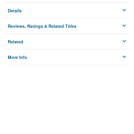
Details
Reviews, Ratings & Related Titles
Related
More Info