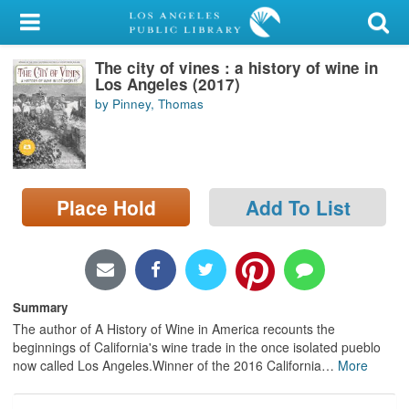
My Account
The city of vines : a history of wine in
Library Card
Los Angeles (2017)
by Pinney, Thomas
Sign In
Search
Place Hold
Add To List
Locations/Hours (external
page)
Privacy
Summary
The author of A History of Wine in America recounts the
beginnings of California's wine trade in the once isolated pueblo
now called Los Angeles.Winner of the 2016 California
…
More