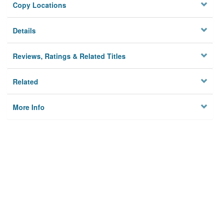
Copy Locations
Details
Reviews, Ratings & Related Titles
Related
More Info